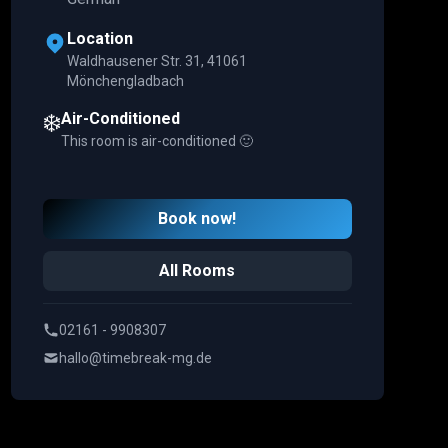
Location
Waldhausener Str. 31, 41061
Mönchengladbach
❄️
Air-Conditioned
This room is air-conditioned 🙂
Book now!
All Rooms
02161 - 9908307
hallo@timebreak-mg.de