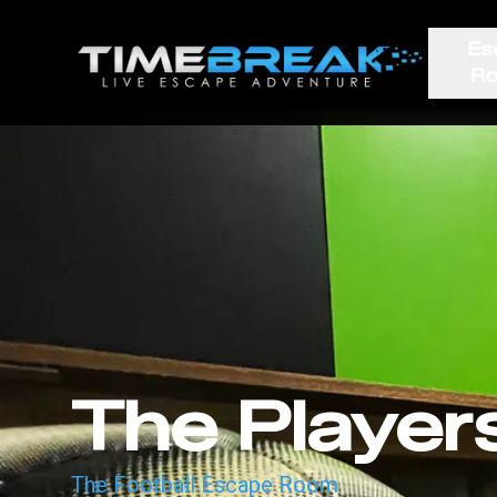
Es
R
The Player
The Football Escape Room