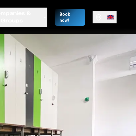
mpanies &
Book
Groups
now!