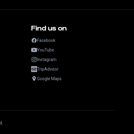
Find us on
Facebook
YouTube
Instagram
TripAdvisor
Google Maps
d.