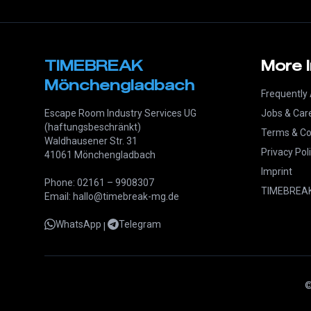
TIMEBREAK
More 
Mönchengladbach
Frequently
Escape Room Industry Services UG
Jobs & Car
(haftungsbeschränkt)
Terms & Co
Waldhausener Str. 31
Privacy Pol
41061 Mönchengladbach
Imprint
Phone: 02161 – 9908307
TIMEBREAK
Email: hallo@timebreak-mg.de
WhatsApp
Telegram
|
©