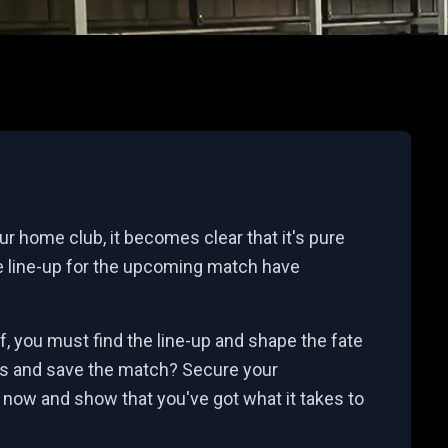
r home club, it becomes clear that it's pure
 line-up for the upcoming match have
ff, you must find the line-up and shape the fate
es and save the match? Secure your
 now and show that you've got what it takes to