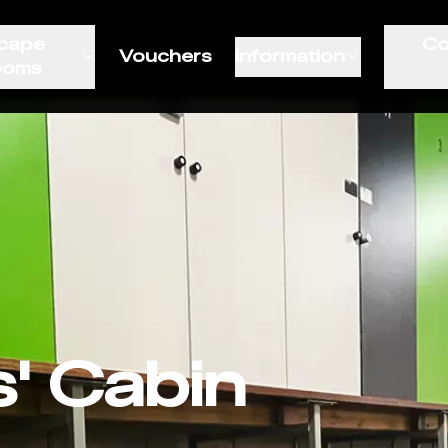
cape
Co
Vouchers
Information
ooms
s' Cabin