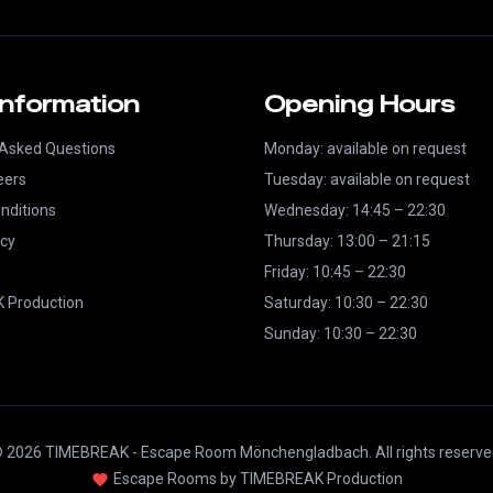
Information
Opening Hours
 Asked Questions
Monday: available on request
eers
Tuesday: available on request
nditions
Wednesday: 14:45 – 22:30
icy
Thursday: 13:00 – 21:15
Friday: 10:45 – 22:30
 Production
Saturday: 10:30 – 22:30
Sunday: 10:30 – 22:30
 2026 TIMEBREAK - Escape Room Mönchengladbach. All rights reserve
Escape Rooms by TIMEBREAK Production