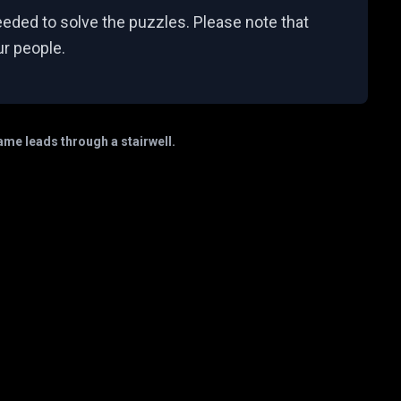
eeded to solve the puzzles. Please note that
ur people.
game leads through a stairwell.