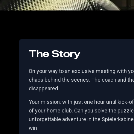
The Story
On your way to an exclusive meeting with you
chaos behind the scenes. The coach and the
disappeared.
Your mission: with just one hour until kick-o
of your home club. Can you solve the puzzl
unforgettable adventure in the Spielerkabine
win!