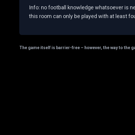
Info: no football knowledge whatsoever is n
this room can only be played with at least fo
The game itself is barrier-free – however, the way to the 