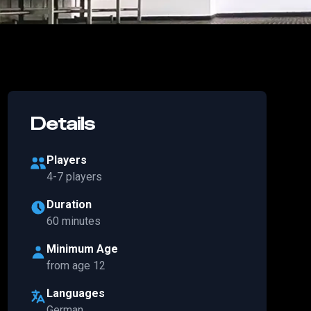
Details
Players
4-7 players
Duration
60 minutes
Minimum Age
from age 12
Languages
German